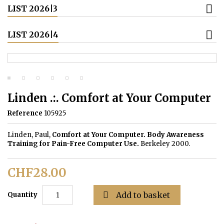
LIST 2026|3
LIST 2026|4
Linden .:. Comfort at Your Computer
Reference
105925
Linden, Paul,
Comfort at Your Computer. Body Awareness
Training for Pain-Free Computer Use.
Berkeley 2000.
CHF28.00

Add to basket
Quantity