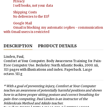
Privacy
I sell books, not your data
Shipping Costs
No deliveries to the EU!
Google Mail
Gmail is blocking my automatic replies - communication
with Gmail users is restricted
DESCRIPTION
PRODUCT DETAILS
Linden, Paul,
Comfort at Your Computer. Body Awareness Training for Pain-
Free Computer Use. Berkeley: North Atlantic Books, 2000. xii,
313 pages with illustrations and index. Paperback. Large
octavo. 511 g
* With a goal of preventing injury, Comfort at Your Computer
teaches an awareness of potentially harmful positions and shows
how to achieve proper sitting posture and correct breathing for
pain-free computing. Paul Linden is an instructor of the
Feldenkrais Method and Aikido teacher.