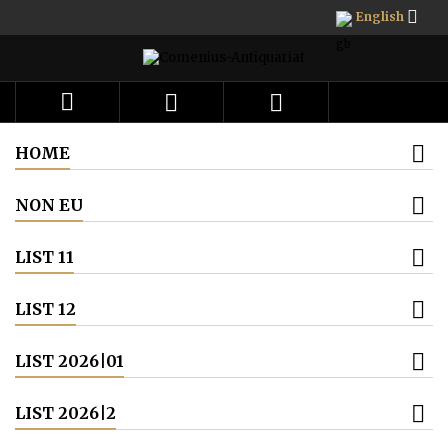

English



HOME
NON EU
LIST 11
LIST 12
LIST 2026|01
LIST 2026|2