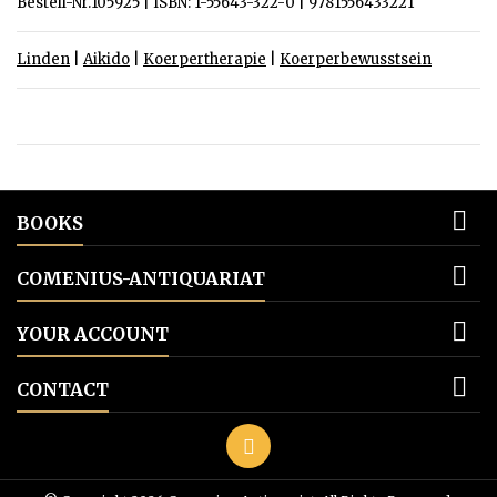
Bestell-Nr.105925 | ISBN: 1-55643-322-0 | 9781556433221
Linden
|
Aikido
|
Koerpertherapie
|
Koerperbewusstsein

BOOKS

COMENIUS-ANTIQUARIAT

YOUR ACCOUNT

CONTACT